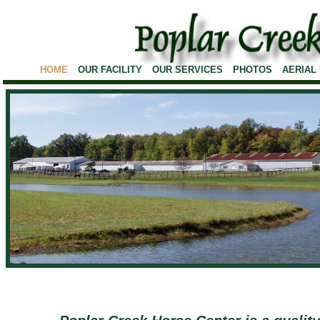
HOME
OUR FACILITY
OUR SERVICES
PHOTOS
AERIAL
1/2 Mile Race Track