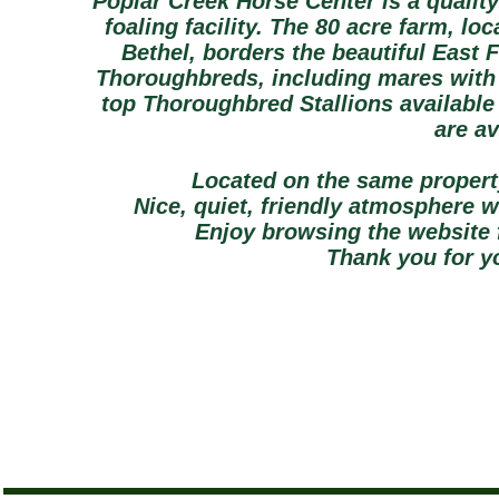
Poplar Creek Horse Center is a qualit
foaling facility. The 80 acre farm, lo
Bethel, borders the beautiful East 
Thoroughbreds, including mares with 
top Thoroughbred Stallions available
are av
Located on the same propert
Nice, quiet, friendly atmosphere 
Enjoy browsing the website 
Thank you for yo