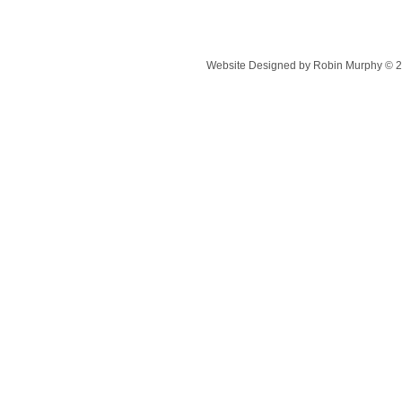
Website Designed
by Robin Murphy © 